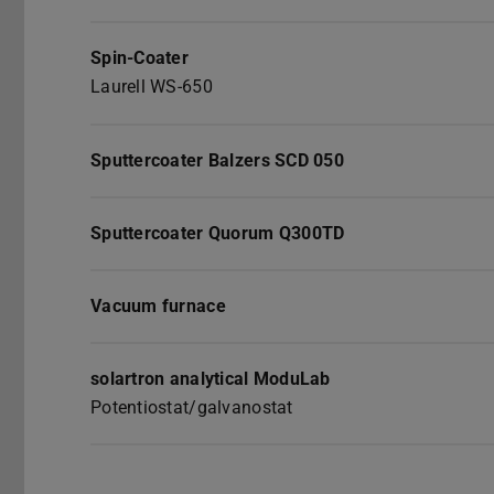
Spin-Coater
Laurell WS-650
Sputtercoater Balzers SCD 050
Sputtercoater Quorum Q300TD
Vacuum furnace
solartron analytical ModuLab
Potentiostat/galvanostat