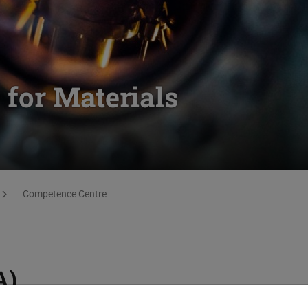
for Materials
Competence Centre
A)