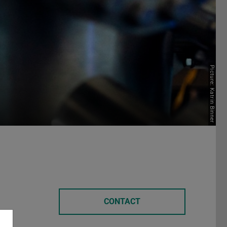
Picture: Katrin Binner
CONTACT