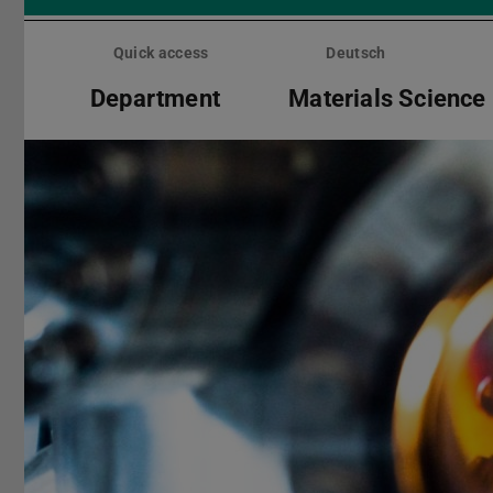
Skip
menu
Quick access
Deutsch
Department
Materials Science