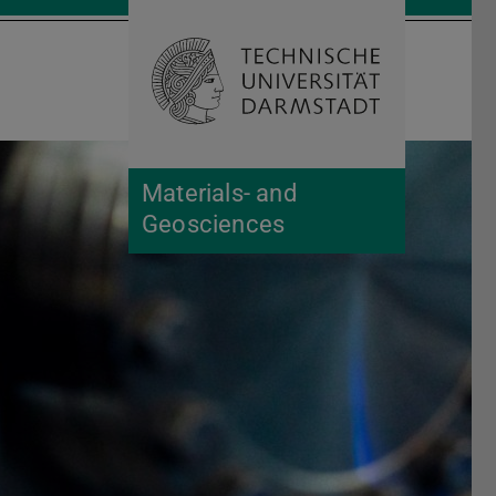
Open search 
Home of 
Materials- and
Geosciences