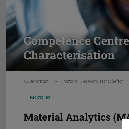
Competence Centre 
Characterisation
You are here:
TU Darmstadt
Material- und Geowissenschaften
back to list
Material Analytics (M