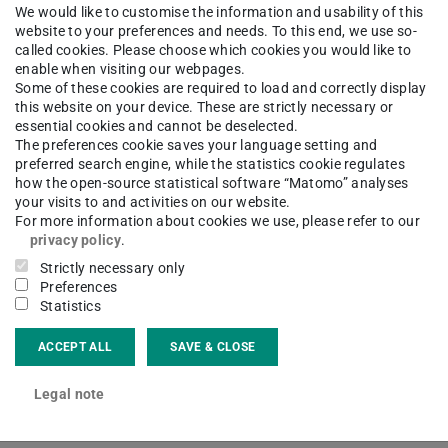
We would like to customise the information and usability of this
website to your preferences and needs. To this end, we use so-
called cookies. Please choose which cookies you would like to
enable when visiting our webpages.
Some of these cookies are required to load and correctly display
this website on your device. These are strictly necessary or
essential cookies and cannot be deselected.
The preferences cookie saves your language setting and
preferred search engine, while the statistics cookie regulates
how the open-source statistical software “Matomo” analyses
your visits to and activities on our website.
For more information about cookies we use, please refer to our
privacy policy
.
Strictly necessary only
Preferences
Statistics
ACCEPT ALL
SAVE & CLOSE
e Analyzer
Legal note
f