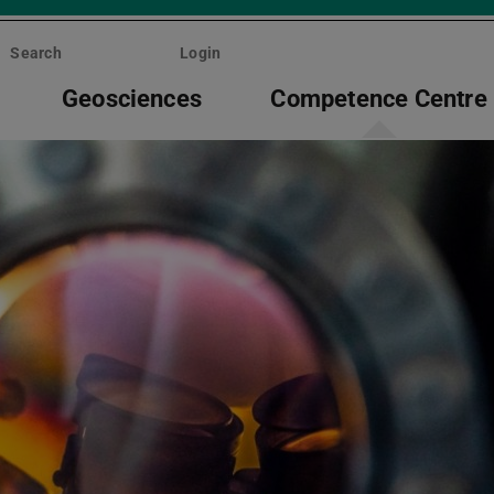
Search
Login
Geosciences
Competence Centre