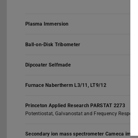
Plasma Immersion
Ball-on-Disk Tribometer
Dipcoater Selfmade
Furnace Nabertherm L3/11, LT9/12
Princeton Applied Research PARSTAT 2273
Potentiostat, Galvanostat and Frequency Respons
Secondary ion mass spectrometer Cameca ims5