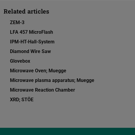
Related articles
ZEM-3
LFA 457 MicroFlash
IPM-HT-Hall-System
Diamond Wire Saw
Glovebox
Microwave Oven; Muegge
Microwave plasma apparatus; Muegge
Microwave Reaction Chamber
XRD; STÖE