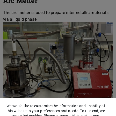
Arc Melter
The arc melter is used to prepare intermetallic materials
via a liquid phase
We would like to customise the information and usability of
this website to your preferences and needs. To this end, we
use so-called cookies. Please choose which cookies you