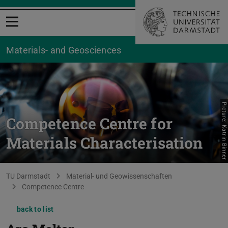
Open menu
Materials- and Geosciences
Picture: Katrin Binner
Competence Centre for
Materials Characterisation
You are here:
TU Darmstadt
Material- und Geowissenschaften
Competence Centre
back to list