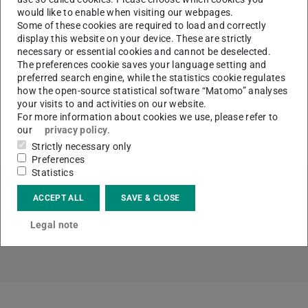
Responsible
Dr. Wenjie Xie, Moritz Thiem
would like to enable when visiting our webpages.
Some of these cookies are required to load and correctly
Temperature range
T < 3000 °C
display this website on your device. These are strictly
necessary or essential cookies and cannot be deselected.
Gases
Ar
The preferences cookie saves your language setting and
preferred search engine, while the statistics cookie regulates
how the open-source statistical software “Matomo” analyses
your visits to and activities on our website.
For more information about cookies we use, please refer to
our
privacy policy
.
CONTACT
Strictly necessary only
Preferences
Statistics
ACCEPT ALL
SAVE & CLOSE
Topics
Legal note
Materials technology and resource management (MR)